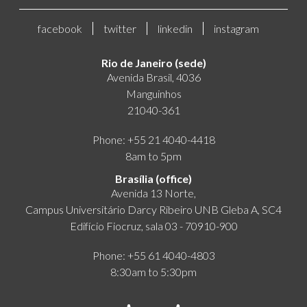
facebook
twitter
linkedin
instagram
Rio de Janeiro (sede)
Avenida Brasil, 4036
Manguinhos
21040-361
Phone: +55 21 4040-4418
8am to 5pm
Brasília (office)
Avenida 13 Norte,
Campus Universitário Darcy Ribeiro UNB Gleba A, SC4
Edifício Fiocruz, sala 03 - 70910-900
Phone: +55 61 4040-4803
8:30am to 5:30pm