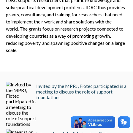
IDRC supports researchers that promote knowledge and
solve practical development problems. IDRC thus provides
grants, consultancy, and training for researchers that need
to implement their work and share solutions with the
world. The grants focus on research projects connected to
developing countries as a way of promoting growth,
reducing poverty, and spawning positive changes on a large
scale.
Invited by the MPRJ, Fiotec participated in a
meeting to discuss the role of support
foundations