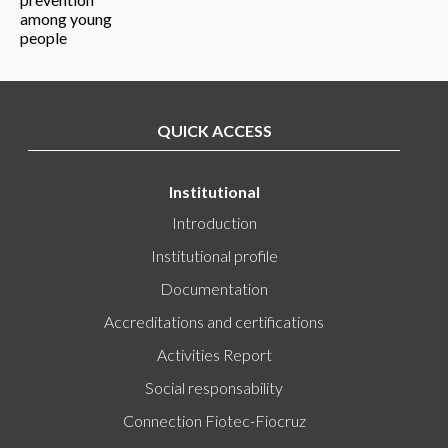
QUICK ACCESS
Institutional
Introduction
Institutional profile
Documentation
Accreditations and certifications
Activities Report
Social responsability
Connection Fiotec-Fiocruz