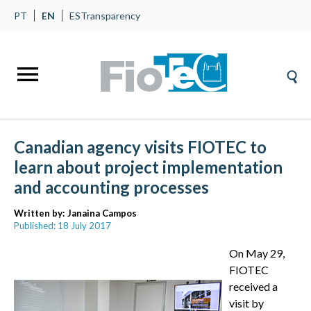
PT
EN
ES
Transparency
Canadian agency visits FIOTEC to
learn about project implementation
and accounting processes
Written by:
Janaina Campos
Published: 18 July 2017
On May 29,
FIOTEC
received a
visit by