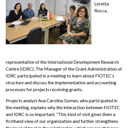
Loretta
Rocca,
representative of the International Development Research
Centre (IDRC). The Manager of the Grant Administration of
IDRC participated in a meeting to learn about FIOTEC’s
structure and discuss the implementation and accounting
processes for projects receiving grants.
Projects analyst Ana Carolina Gomes, who participated in
the meeting, explains why the interaction between FIOTEC
and IDRC is so important. “This kind of visit gives them a
firsthand view of our organization and further strengthens
the level of trust in the relationship, which can result in new