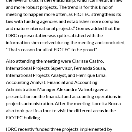
and more robust projects. The trend is for this kind of
meeting to happen more often, as FIOTEC strengthens its
ties with funding agencies and establishes more complex
and mature international projects.” Gomes added that the
IDRC representative was quite satisfied with the
information she received during the meeting and concluded,
“That’s reason for all of FIOTEC to be proud.”
Also attending the meeting were Clarisse Castro,
International Projects Supervisor, Fernanda Sousa,
International Projects Analyst, and Henrique Lima,
Accounting Analyst. Financial and Accounting
Administration Manager Alexandre Valinoti gave a
presentation on the financial and accounting operations in
projects administration. After the meeting, Loretta Rocca
also took part in a tour to visit the different areas in the
FIOTEC building.
IDRC recently funded three projects implemented by