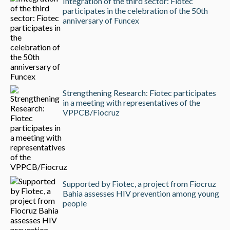
Integration of the third sector: Fiotec
participates in the celebration of the 50th
anniversary of Funcex
Strengthening Research: Fiotec participates
in a meeting with representatives of the
VPPCB/Fiocruz
Supported by Fiotec, a project from Fiocruz
Bahia assesses HIV prevention among young
people