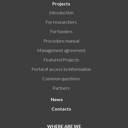
Projects
Introduction
For researchers
For funders
Procedure manual
Management agreement
Featured Projects
Portal of access to information
Common questions
Partners
News
Contacts
WHERE ARE WE