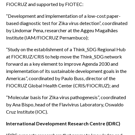
FIOCRUZ and supported by FIOTEC:
“Development and implementation of a low-cost paper-
based diagnostic test for Zika virus detection”, coordinated
by Lindomar Pena, researcher at the Aggeu Magalhães
Institute (IAM/FIOCRUZ Pernambuco);
“Study on the establishment of a Think_SDG Regional Hub
at FIOCRUZ/CRIS to help move the Think_SDG network
forward as a key element to improve Agenda 2030 and
implementation of its sustainable development goals in the
Americas”, coordinated by Paulo Buss, director of the
FIOCRUZ Global Health Center (CRIS/FIOCRUZ); and
“Molecular basis for Zika virus pathogenesis”, coordinated
by Ana Bispo, head of the Flavivirus Laboratory, Oswaldo
Cruz Institute (IOC).
International Development Research Centre (IDRC)