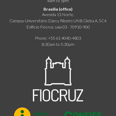
8am to 5pm
Brasília (office)
Avenida 13 Norte,
Campus Universitário Darcy Ribeiro UNB Gleba A, SC4
Edifício Fiocruz, sala 03 - 70910-900
Phone: +55 61 4040-4803
8:30am to 5:30pm