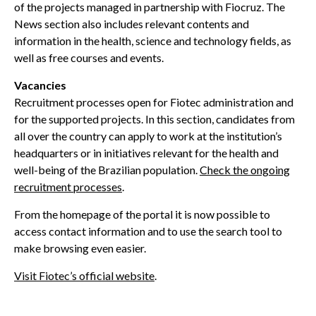
of the projects managed in partnership with Fiocruz. The
News section also includes relevant contents and
information in the health, science and technology fields, as
well as free courses and events.
Vacancies
Recruitment processes open for Fiotec administration and
for the supported projects. In this section, candidates from
all over the country can apply to work at the institution’s
headquarters or in initiatives relevant for the health and
well-being of the Brazilian population.
Check the ongoing
recruitment processes
.
From the homepage of the portal it is now possible to
access contact information and to use the search tool to
make browsing even easier.
Visit Fiotec’s official website
.