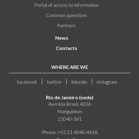
Portal of access to information
Common questions
Partners
News
Contacts
WHERE ARE WE
facebook
twitter
linkedin
instagram
Rio de Janeiro (sede)
Avenida Brasil, 4036
Manguinhos
21040-361
Phone: +55 21 4040-4418