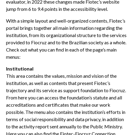
evaluator, in 2022 these changes made Fiotec’s website
jump from 6 to 9.4 points in the accessibility level.
With a simple layout and well-organized contents, Fiotec’s
portal brings together all main information regarding the
institution, from its organizational structure to the services
provided to Fiocruz and to the Brazilian society as a whole.
Check out what you can find in each of the page’s main
menus:
Institutional
This area contains the values, mission and vision of the
institution, as well as contents that present Fiotec’s
trajectory and its service as support foundation to Fiocruz.
From here you can access the foundation’s statute and all
accreditations and certificates that make our work
possible. The menu also contains the institution’s efforts in
terms of social responsibility and data privacy, in addition
to the activity report sent annually to the Public Ministry.
Here you can also find the
Fiotec-Fiocruz Connection