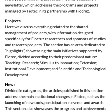
newsletter
, which addresses the programs and projects
managed by Fiotec in its partnership with Fiocruz.
Projects
Here we discuss everything related to the shared
management of projects, with information designed
specifically for Fiocruz researchers and sponsors of studies
and research projects. The section has an area dedicated to
“highlights”, showcasing the main initiatives supported by
Fiotec, divided according to their predominant nature:
Teaching; Research; Stimulus to Innovation; Extension;
Institutional Development; and Scientific and Technological
Development.
News
Divided in categories, the articles published in this section
address the main institutional changes in Fiotec, such as the
launching of new tools, participation in events, and awards.
This section also showcases the progress and achievements