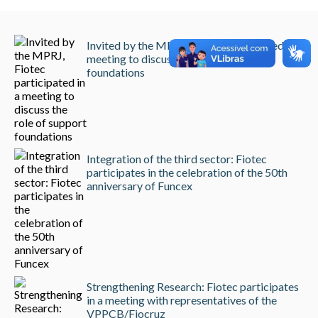
Invited by the MPRJ, Fiotec participated in a
meeting to discuss the role of support
foundations
Integration of the third sector: Fiotec
participates in the celebration of the 50th
anniversary of Funcex
Strengthening Research: Fiotec participates
in a meeting with representatives of the
VPPCB/Fiocruz