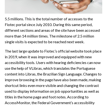
5.5 millions. This is the total number of accesses to the
Fiotec portal since July 2010. During this same period,
different sections and areas of the site have been accessed
more than 14 million times. The milestone of 2.5 million
single visits is expected to be reached next week.
The last large update to Fiotec’s official website took place
in 2019, when it was improved and equipped with new
accessibility tools. Users with hearing deficiencies can now
use the help of VLibras, which translates the Portuguese
content into Libras, the Brazilian Sign Language. Changes to
improve browsing in the page have also been made, making
shortcut links even more visible and changing the contrast
used to display information on job opportunities as well as
titles in the home page and foot notes. According to
AccessMonitor, the Federal Government’s accessibility