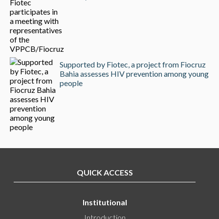
Supported by Fiotec, a project from Fiocruz
Bahia assesses HIV prevention among young
people
QUICK ACCESS
Institutional
Introduction