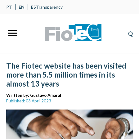
PT
EN
ES
Transparency
The Fiotec website has been visited
more than 5.5 million times in its
almost 13 years
Written by:
Gustavo Amaral
Published: 03 April 2023