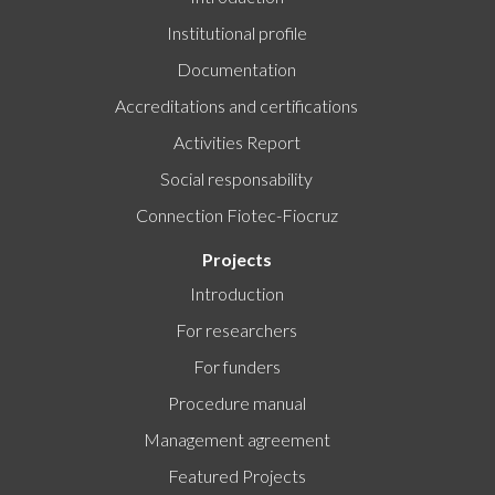
Institutional profile
Documentation
Accreditations and certifications
Activities Report
Social responsability
Connection Fiotec-Fiocruz
Projects
Introduction
For researchers
For funders
Procedure manual
Management agreement
Featured Projects