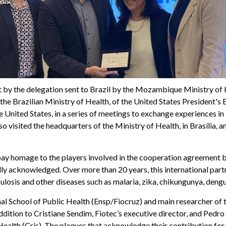
sit by the delegation sent to Brazil by the Mozambique Ministry of
he Brazilian Ministry of Health, of the United States President'
e United States, in a series of meetings to exchange experiences i
so visited the headquarters of the Ministry of Health, in Brasília, a
o pay homage to the players involved in the cooperation agreement
y acknowledged. Over more than 20 years, this international partner
ulosis and other diseases such as malaria, zika, chikungunya, deng
nal School of Public Health (Ensp/Fiocruz) and main researcher o
ddition to Cristiane Sendim, Fiotec’s executive director, and Pedr
n Health (Cris). The plaques that acknowledge their contribution f