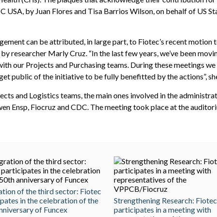
C USA, by Juan Flores and Tisa Barrios Wilson, on behalf of US S
ement can be attributed, in large part, to Fiotec’s recent motion 
by researcher Marly Cruz. “In the last few years, we’ve been movin
th our Projects and Purchasing teams. During these meetings we a
t public of the initiative to be fully benefitted by the actions”, sh
jects and Logistics teams, the main ones involved in the administra
en Ensp, Fiocruz and CDC. The meeting took place at the auditoriu
ation of the third sector: Fiotec
ipates in the celebration of the
Strengthening Research: Fiotec
nniversary of Funcex
participates in a meeting with