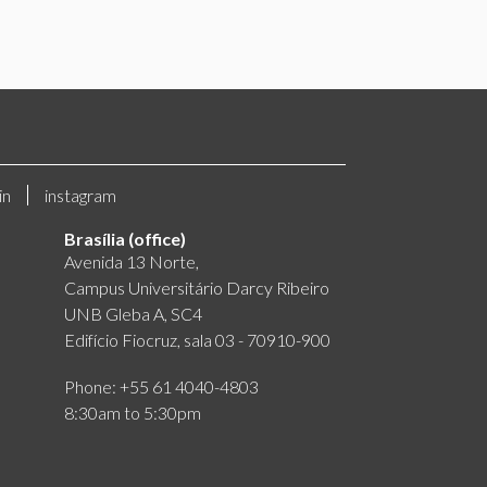
in
instagram
Brasília (office)
Avenida 13 Norte,
Campus Universitário Darcy Ribeiro
UNB Gleba A, SC4
Edifício Fiocruz, sala 03 - 70910-900
Phone: +55 61 4040-4803
8:30am to 5:30pm