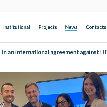
Institutional
Projects
News
Contacts
d in an international agreement against H