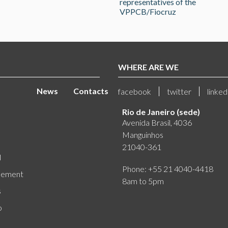
representatives of the
VPPCB/Fiocruz
WHERE ARE WE
News
Contacts
facebook
twitter
linked
Rio de Janeiro (sede)
Avenida Brasil, 4036
Manguinhos
21040-361
l
Phone: +55 21 4040-4418
eement
8am to 5pm
s
o