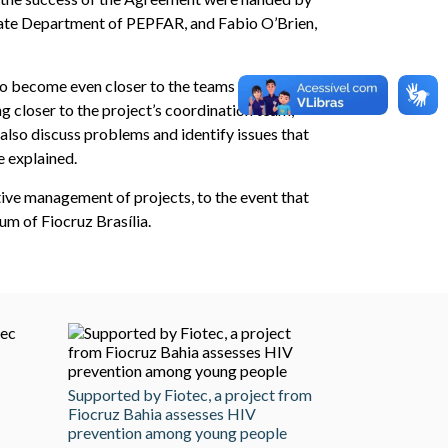
tate Department of PEPFAR, and Fabio O’Brien,
to become even closer to the teams in charge of
g closer to the project’s coordination team,
lso discuss problems and identify issues that
e explained.
tive management of projects, to the event that
m of Fiocruz Brasília.
Supported by Fiotec, a project from
Fiocruz Bahia assesses HIV
prevention among young people