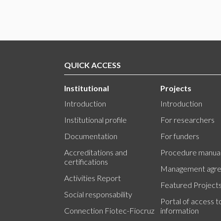
QUICK ACCESS
Institutional
Projects
Introduction
Introduction
Institutional profile
For researchers
Documentation
For funders
Accreditations and
Procedure manua
certifications
Management agr
Activities Report
Featured Project
Social responsability
Portal of access t
Connection Fiotec-Fiocruz
information