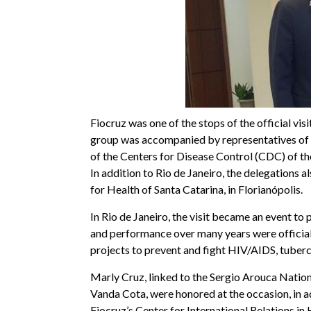
Fiocruz was one of the stops of the official vi
group was accompanied by representatives of t
of the Centers for Disease Control (CDC) of th
In addition to Rio de Janeiro, the delegations al
for Health of Santa Catarina, in Florianópolis.
In Rio de Janeiro, the visit became an event t
and performance over many years were officiall
projects to prevent and fight HIV/AIDS, tuberc
Marly Cruz, linked to the Sergio Arouca Natio
Vanda Cota, were honored at the occasion, in a
Fiocruz’s Center for International Relations i