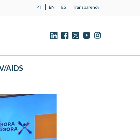
PT
EN
ES
Transparency
IV/AIDS