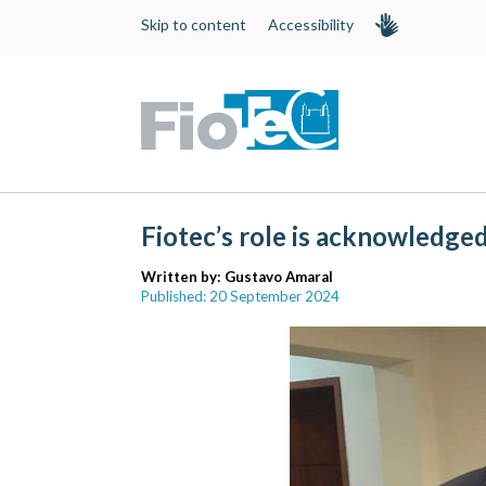
Skip to content
Accessibility
Fiotec’s role is acknowledge
Written by:
Gustavo Amaral
Published: 20 September 2024