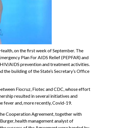
 Health, on the first week of September. The
s Emergency Plan For AIDS Relief (PEPFAR) and
n HIV/AIDS prevention and treatment activities.
nd the building of the State’s Secretary’s Office
 between Fiocruz, Fiotec and CDC, whose effort
ship resulted in several initiatives and
ue fever and, more recently, Covid-19.
f the Cooperation Agreement, together with
o Burger, health management analyst of
or the success of the Agreement were handed by