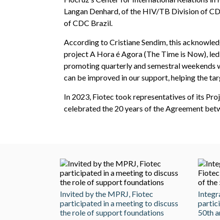
Langan Denhard, of the HIV/TB Division of CD
of CDC Brazil.
According to Cristiane Sendim, this acknowledg
project A Hora é Agora (The Time is Now), led 
promoting quarterly and semestral weekends wi
can be improved in our support, helping the targe
In 2023, Fiotec took representatives of its Pro
celebrated the 20 years of the Agreement betw
Invited by the MPRJ, Fiotec
Integr
participated in a meeting to discuss
partic
the role of support foundations
50th a