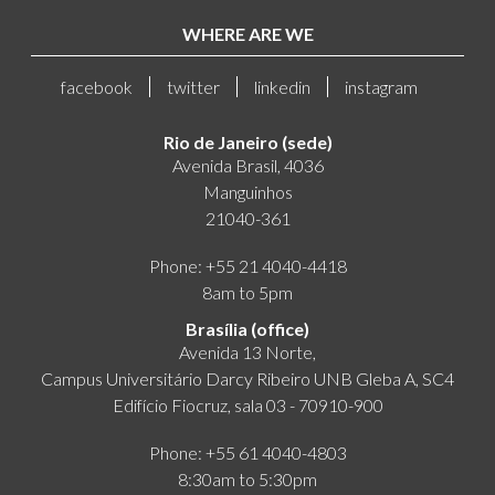
WHERE ARE WE
facebook
twitter
linkedin
instagram
Rio de Janeiro (sede)
Avenida Brasil, 4036
Manguinhos
21040-361
Phone: +55 21 4040-4418
8am to 5pm
Brasília (office)
Avenida 13 Norte,
Campus Universitário Darcy Ribeiro UNB Gleba A, SC4
Edifício Fiocruz, sala 03 - 70910-900
Phone: +55 61 4040-4803
8:30am to 5:30pm