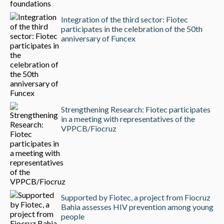
Integration of the third sector: Fiotec
participates in the celebration of the 50th
anniversary of Funcex
Strengthening Research: Fiotec participates
in a meeting with representatives of the
VPPCB/Fiocruz
Supported by Fiotec, a project from Fiocruz
Bahia assesses HIV prevention among young
people