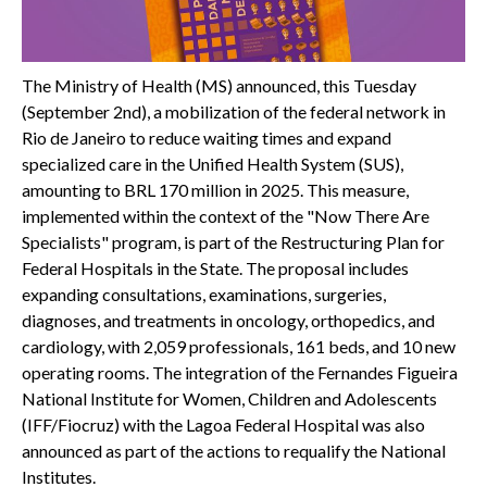
The Ministry of Health (MS) announced, this Tuesday
(September 2nd), a mobilization of the federal network in
Rio de Janeiro to reduce waiting times and expand
specialized care in the Unified Health System (SUS),
amounting to BRL 170 million in 2025. This measure,
implemented within the context of the "Now There Are
Specialists" program, is part of the Restructuring Plan for
Federal Hospitals in the State. The proposal includes
expanding consultations, examinations, surgeries,
diagnoses, and treatments in oncology, orthopedics, and
cardiology, with 2,059 professionals, 161 beds, and 10 new
operating rooms. The integration of the Fernandes Figueira
National Institute for Women, Children and Adolescents
(IFF/Fiocruz) with the Lagoa Federal Hospital was also
announced as part of the actions to requalify the National
Institutes.