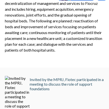
decentralization of management and services to Fiocruz
and includes hiring, equipment acquisition, emergency
renovations, joint efforts, and the gradual opening of
hospital beds. The following are planned: reactivation of
beds and improvement of services focusing on patients
awaiting care; continuous monitoring of patients until their
placement in a new healthcare unit; a customized transition
plan for each case; and dialogue with the services and
patients of both hospital units.
Invited by the MPRJ, Fiotec participated in a
meeting to discuss the role of support
foundations