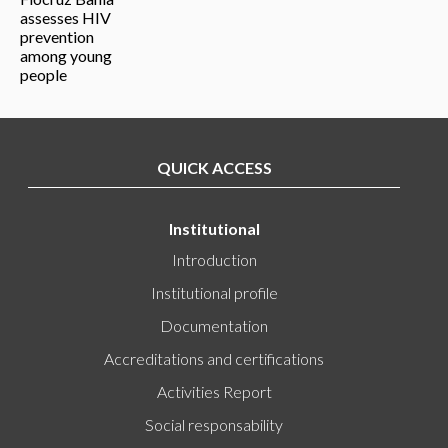
QUICK ACCESS
Institutional
Introduction
Institutional profile
Documentation
Accreditations and certifications
Activities Report
Social responsability