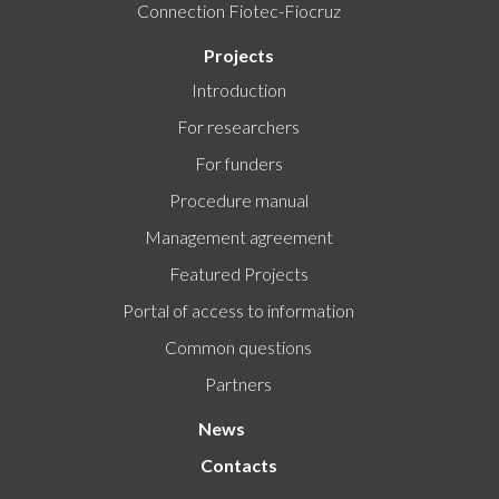
Connection Fiotec-Fiocruz
Projects
Introduction
For researchers
For funders
Procedure manual
Management agreement
Featured Projects
Portal of access to information
Common questions
Partners
News
Contacts