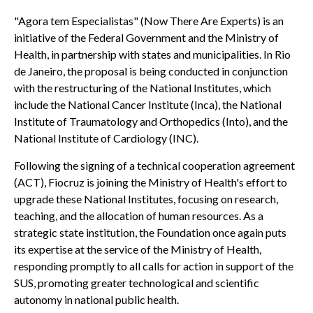
"Agora tem Especialistas" (Now There Are Experts) is an
initiative of the Federal Government and the Ministry of
Health, in partnership with states and municipalities. In Rio
de Janeiro, the proposal is being conducted in conjunction
with the restructuring of the National Institutes, which
include the National Cancer Institute (Inca), the National
Institute of Traumatology and Orthopedics (Into), and the
National Institute of Cardiology (INC).
Following the signing of a technical cooperation agreement
(ACT), Fiocruz is joining the Ministry of Health's effort to
upgrade these National Institutes, focusing on research,
teaching, and the allocation of human resources. As a
strategic state institution, the Foundation once again puts
its expertise at the service of the Ministry of Health,
responding promptly to all calls for action in support of the
SUS, promoting greater technological and scientific
autonomy in national public health.