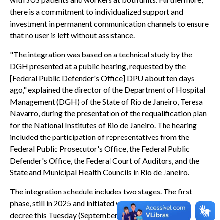
there is a commitment to individualized support and
investment in permanent communication channels to ensure
that no user is left without assistance.
"The integration was based on a technical study by the
DGH presented at a public hearing, requested by the
[Federal Public Defender's Office] DPU about ten days
ago," explained the director of the Department of Hospital
Management (DGH) of the State of Rio de Janeiro, Teresa
Navarro, during the presentation of the requalification plan
for the National Institutes of Rio de Janeiro. The hearing
included the participation of representatives from the
Federal Public Prosecutor's Office, the Federal Public
Defender's Office, the Federal Court of Auditors, and the
State and Municipal Health Councils in Rio de Janeiro.
The integration schedule includes two stages. The first
phase, still in 2025 and initiated with the signing of the
decree this Tuesday (September 2nd), establishes the