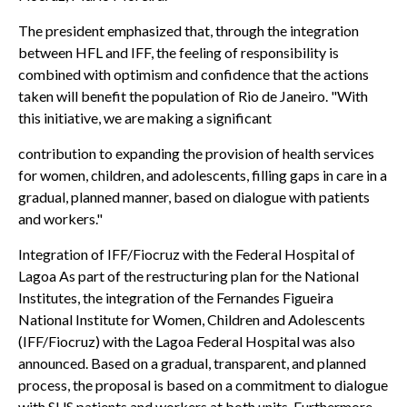
The president emphasized that, through the integration
between HFL and IFF, the feeling of responsibility is
combined with optimism and confidence that the actions
taken will benefit the population of Rio de Janeiro. "With
this initiative, we are making a significant
contribution to expanding the provision of health services
for women, children, and adolescents, filling gaps in care in a
gradual, planned manner, based on dialogue with patients
and workers."
Integration of IFF/Fiocruz with the Federal Hospital of
Lagoa As part of the restructuring plan for the National
Institutes, the integration of the Fernandes Figueira
National Institute for Women, Children and Adolescents
(IFF/Fiocruz) with the Lagoa Federal Hospital was also
announced. Based on a gradual, transparent, and planned
process, the proposal is based on a commitment to dialogue
with SUS patients and workers at both units. Furthermore,