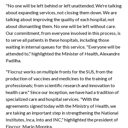
"No one will be left behind or left unattended. We're talking
about expanding services, not closing them down. We are
talking about improving the quality of each hospital, not
about dismantling them. No one will be left without care.
Our commitment, from everyone involved in this process, is
to serve all patients in these hospitals, including those
waiting in internal queues for this service. "Everyone will be
attended to," highlighted the Minister of Health, Alexandre
Padilha.
"Fiocruz works on multiple fronts for the SUS, from the
production of vaccines and medicines to the training of
professionals; from scientific research and innovation to
health care." Since our inception, we have had a tradition of
specialized care and hospital services. "With the
agreements signed today with the Ministry of Health, we
are taking an important step in strengthening the National
Institutes, Inca, Into and INC," highlighted the president of
Fiocruz, Mario Moreira.