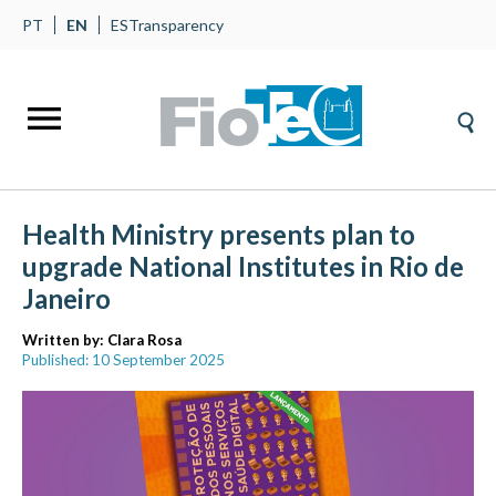
PT
EN
ES
Transparency
Health Ministry presents plan to
upgrade National Institutes in Rio de
Janeiro
Written by:
Clara Rosa
Published: 10 September 2025