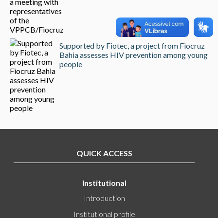
Supported by Fiotec, a project from Fiocruz
Bahia assesses HIV prevention among young
people
QUICK ACCESS
Institutional
Introduction
Institutional profile