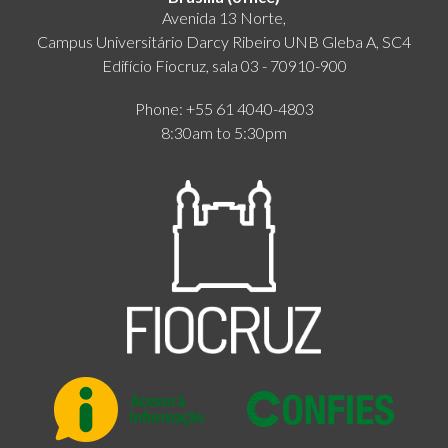
Avenida 13 Norte,
Campus Universitário Darcy Ribeiro UNB Gleba A, SC4
Edifício Fiocruz, sala 03 - 70910-900
Phone: +55 61 4040-4803
8:30am to 5:30pm