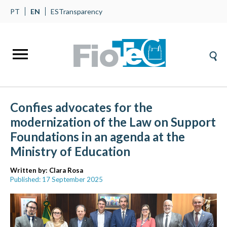
PT
EN
ES
Transparency
Confies advocates for the
modernization of the Law on Support
Foundations in an agenda at the
Ministry of Education
Written by:
Clara Rosa
Published: 17 September 2025