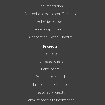
Documentation
Accreditations and certifications
Activities Report
Social responsability
Connection Fiotec-Fiocruz
Projects
Introduction
For researchers
For funders
Procedure manual
Management agreement
Featured Projects
Portal of access to information