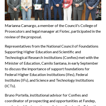
Marianna Camargo, a member of the Council's College of
Prosecutors and legal manager at Fiotec, participated in the
review of the proposal.
Representatives from the National Council of Foundations
Supporting Higher Education and Scientific and
Technological Research Institutions (Confies) met with the
Minister of Education, Camilo Santana, in early September
to discuss the importance of support foundations for
Federal Higher Education Institutions (Ifes), Federal
Institutes (IFs), and Science and Technology Institutions
(ICTs).
Bruno Portella, institutional advisor for Confies and
coordinator of prospecting and opportunities at Fundep,