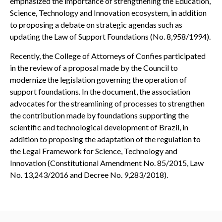
emphasized the importance of strengthening the Education,
Science, Technology and Innovation ecosystem, in addition
to proposing a debate on strategic agendas such as
updating the Law of Support Foundations (No. 8,958/1994).
Recently, the College of Attorneys of Confies participated
in the review of a proposal made by the Council to
modernize the legislation governing the operation of
support foundations. In the document, the association
advocates for the streamlining of processes to strengthen
the contribution made by foundations supporting the
scientific and technological development of Brazil, in
addition to proposing the adaptation of the regulation to
the Legal Framework for Science, Technology and
Innovation (Constitutional Amendment No. 85/2015, Law
No. 13,243/2016 and Decree No. 9,283/2018).