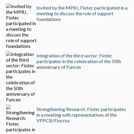
Invited by the MPRJ, Fiotec participated in a
meeting to discuss the role of support
foundations
Integration of the third sector: Fiotec
participates in the celebration of the 50th
anniversary of Funcex
Strengthening Research: Fiotec participates
in a meeting with representatives of the
VPPCB/Fiocruz