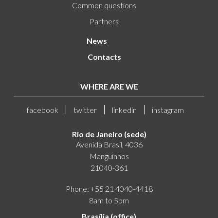
Common questions
Partners
News
Contacts
WHERE ARE WE
facebook
twitter
linkedin
instagram
Rio de Janeiro (sede)
Avenida Brasil, 4036
Manguinhos
21040-361
Phone: +55 21 4040-4418
8am to 5pm
Brasília (office)