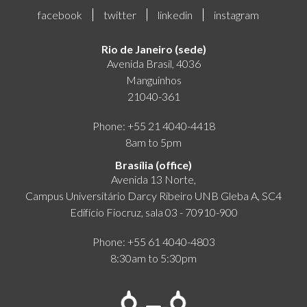
facebook
twitter
linkedin
instagram
Rio de Janeiro (sede)
Avenida Brasil, 4036
Manguinhos
21040-361
Phone: +55 21 4040-4418
8am to 5pm
Brasília (office)
Avenida 13 Norte,
Campus Universitário Darcy Ribeiro UNB Gleba A, SC4
Edifício Fiocruz, sala 03 - 70910-900
Phone: +55 61 4040-4803
8:30am to 5:30pm