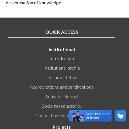
dissemination of knowledge.
QUICK ACCESS
Institutional
Introduction
Institutional profile
Documentation
Accreditations and certifications
Activities Report
Social responsability
Connection Fiotec-Fiocruz
Projects