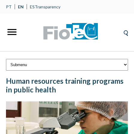
PT
EN
ES
Transparency
Human resources training programs
in public health