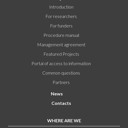
Introduction
For researchers
For funders
Procedure manual
Management agreement
Featured Projects
Portal of access to information
Common questions
Partners
News
Contacts
WHERE ARE WE