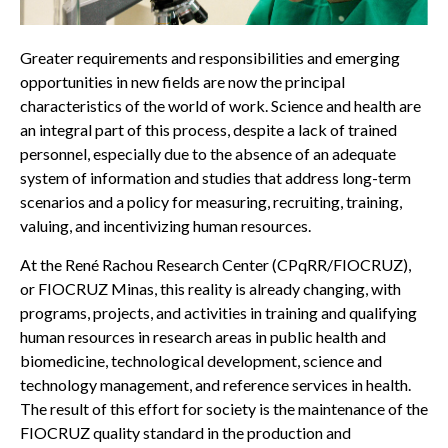
Greater requirements and responsibilities and emerging
opportunities in new fields are now the principal
characteristics of the world of work. Science and health are
an integral part of this process, despite a lack of trained
personnel, especially due to the absence of an adequate
system of information and studies that address long-term
scenarios and a policy for measuring, recruiting, training,
valuing, and incentivizing human resources.
At the René Rachou Research Center (CPqRR/FIOCRUZ),
or FIOCRUZ Minas, this reality is already changing, with
programs, projects, and activities in training and qualifying
human resources in research areas in public health and
biomedicine, technological development, science and
technology management, and reference services in health.
The result of this effort for society is the maintenance of the
FIOCRUZ quality standard in the production and