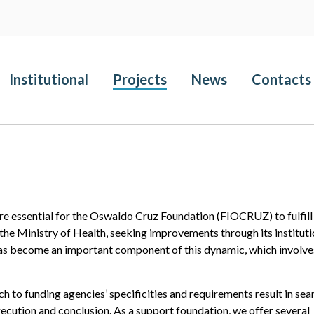
Institutional
Projects
News
Contacts
are essential for the Oswaldo Cruz Foundation (FIOCRUZ) to fulfill 
 the Ministry of Health, seeking improvements through its instituti
s become an important component of this dynamic, which involve
 to funding agencies’ specificities and requirements result in se
ecution and conclusion. As a support foundation, we offer several