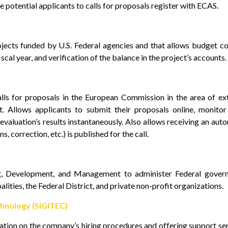
e potential applicants to calls for proposals register with ECAS.
jects funded by U.S. Federal agencies and that allows budget co
scal year, and verification of the balance in the project’s accounts.
ls for proposals in the European Commission in the area of ex
t. Allows applicants to submit their proposals online, monitor
e evaluation’s results instantaneously. Also allows receiving an aut
, correction, etc.) is published for the call.
ng, Development, and Management to administer Federal gover
lities, the Federal District, and private non-profit organizations.
hnology (SIGITEC)
ation on the company’s hiring procedures and offering support se