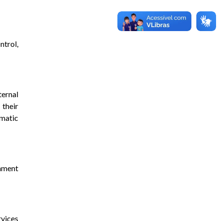
ntrol,
ternal
 their
omatic
nment
rvices