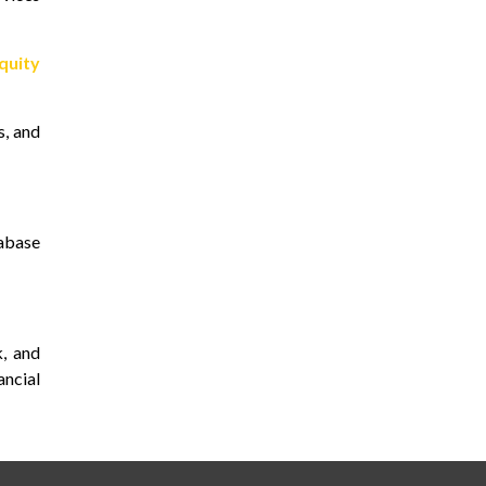
quity
s, and
tabase
, and
ncial