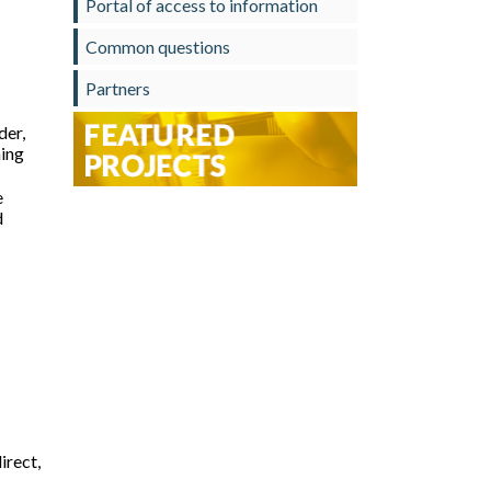
Portal of access to information
Common questions
Partners
der,
ning
e
d
irect,