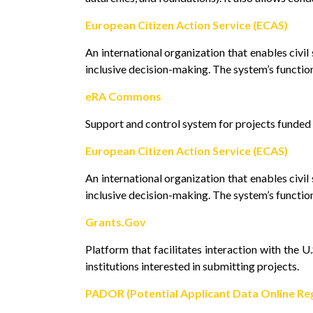
European Citizen Action Service (ECAS)
An international organization that enables civi
inclusive decision-making. The system’s function
eRA Commons
Support and control system for projects funded b
European Citizen Action Service (ECAS)
An international organization that enables civi
inclusive decision-making. The system’s function
Grants.Gov
Platform that facilitates interaction with the 
institutions interested in submitting projects.
PADOR (Potential Applicant Data Online Reg