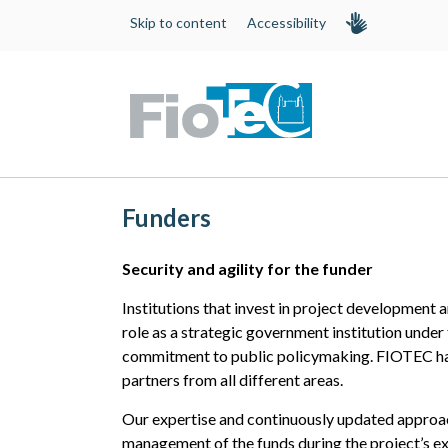
Skip to content
Accessibility
Funders
Security and agility for the funder
Institutions that invest in project development 
role as a strategic government institution under
commitment to public policymaking. FIOTEC ha
partners from all different areas.
Our expertise and continuously updated approach
management of the funds during the project’s ex