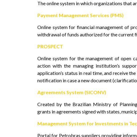
The online system in which organizations that ar
Payment Management Services (PMS)
Online system for financial management of pro
withdrawal of funds authorized for the current fi
PROSPECT
Online system for the management of open cal
action with the managing institution’s suppor
application’s status in real time, and receive th
notification in case a new document (clarifications
Agreements System (SICONV)
Created by the Brazilian Ministry of Planni
grants in agreements signed with states, municipa
Management System for Investments in Tec
Portal for Petrobras suppliers providing inform