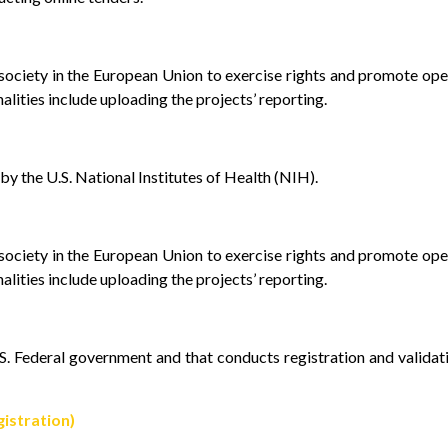
l society in the European Union to exercise rights and promote op
alities include uploading the projects’ reporting.
y the U.S. National Institutes of Health (NIH).
l society in the European Union to exercise rights and promote op
alities include uploading the projects’ reporting.
U.S. Federal government and that conducts registration and validat
istration)