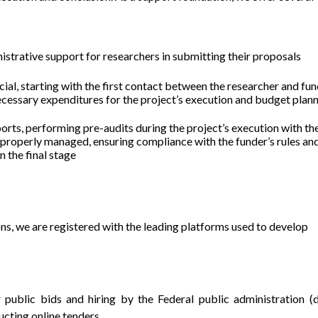
nistrative support for researchers in submitting their proposals
cial, starting with the first contact between the researcher and fun
necessary expenditures for the project’s execution and budget plan
ports, performing pre-audits during the project’s execution with th
 properly managed, ensuring compliance with the funder’s rules an
n the final stage
ions, we are registered with the leading platforms used to develop
 public bids and hiring by the Federal public administration (d
ucting online tenders.