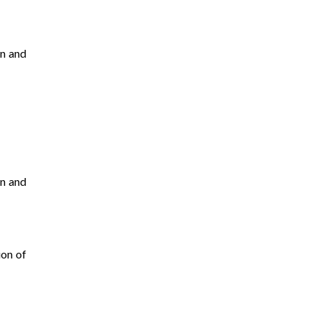
en and
en and
ion of