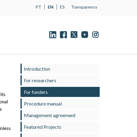
PT
EN
ES
Transparency
Introduction
For researchers
For funders
its
onal
Procedure manual
s
Management agreement
Featured Projects
amless