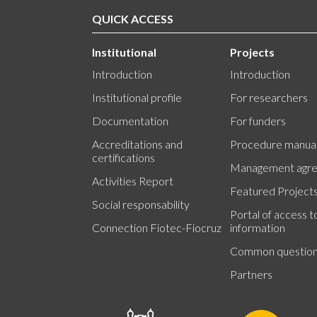
QUICK ACCESS
Institutional
Projects
Introduction
Introduction
Institutional profile
For researchers
Documentation
For funders
Accreditations and
Procedure manua
certifications
Management agr
Activities Report
Featured Project
Social responsability
Portal of access t
Connection Fiotec-Fiocruz
information
Common questio
Partners