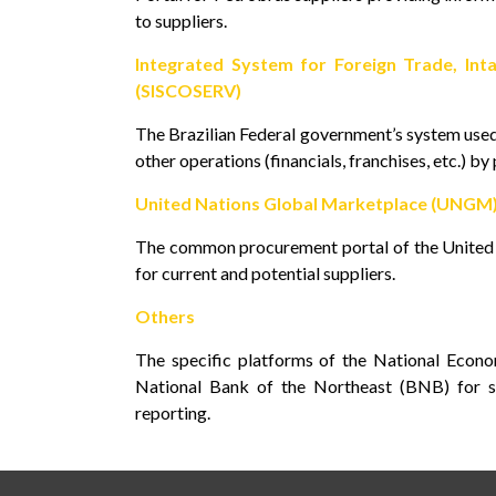
to suppliers.
Integrated System for Foreign Trade, Inta
(SISCOSERV)
The Brazilian Federal government’s system used 
other operations (financials, franchises, etc.) by
United Nations Global Marketplace (UNGM
The common procurement portal of the United N
for current and potential suppliers.
Others
The specific platforms of the National Econ
National Bank of the Northeast (BNB) for su
reporting.