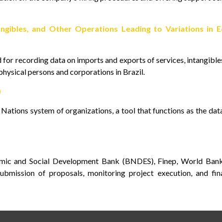
ngibles, and Other Operations Leading to Variations in E
for recording data on imports and exports of services, intangible
 physical persons and corporations in Brazil.
)
ations system of organizations, a tool that functions as the da
omic and Social Development Bank (BNDES), Finep, World Bank
bmission of proposals, monitoring project execution, and fina