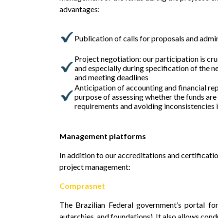
advantages:
Publication of calls for proposals and admi
Project negotiation: our participation is cru
and especially during specification of the 
and meeting deadlines
Anticipation of accounting and financial re
purpose of assessing whether the funds are
requirements and avoiding inconsistencies i
Management platforms
In addition to our accreditations and certificat
project management:
Comprasnet
The Brazilian Federal government’s portal for
autarchies, and foundations). It also allows cond