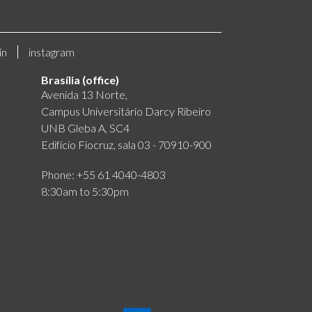
in
instagram
Brasília (office)
Avenida 13 Norte,
Campus Universitário Darcy Ribeiro
UNB Gleba A, SC4
Edifício Fiocruz, sala 03 - 70910-900
Phone: +55 61 4040-4803
8:30am to 5:30pm