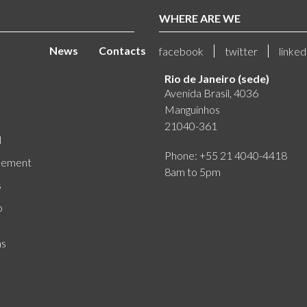
WHERE ARE WE
News
Contacts
facebook
twitter
linked
Rio de Janeiro (sede)
Avenida Brasil, 4036
Manguinhos
21040-361
l
Phone: +55 21 4040-4418
eement
8am to 5pm
s
o
ns