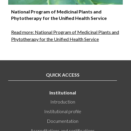
National Program of Medicinal Plants and
Phytotherapy for the Unified Health Service
Read more: National Program of Medicinal Plants and
Phytotherapy for the Unified Health Service
QUICK ACCESS
Institutional
Introduction
Institutional profile
Documentation
Accreditations and certifications