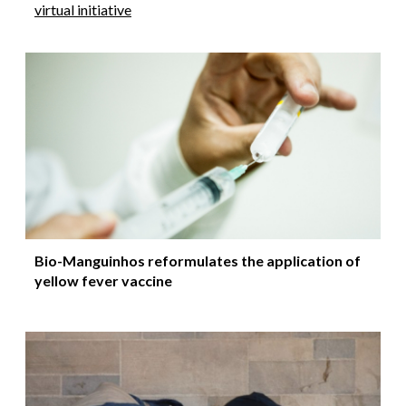
virtual initiative
Bio-Manguinhos reformulates the application of
yellow fever vaccine