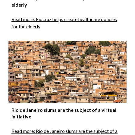
elderly
Read more: Fiocruz helps create healthcare policies
for the elderly
Rio de Janeiro slums are the subject of a virtual
initiative
Read more: Rio de Janeiro slums are the subject of a