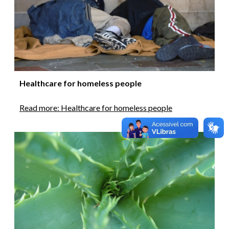
Healthcare for homeless people
Read more: Healthcare for homeless people