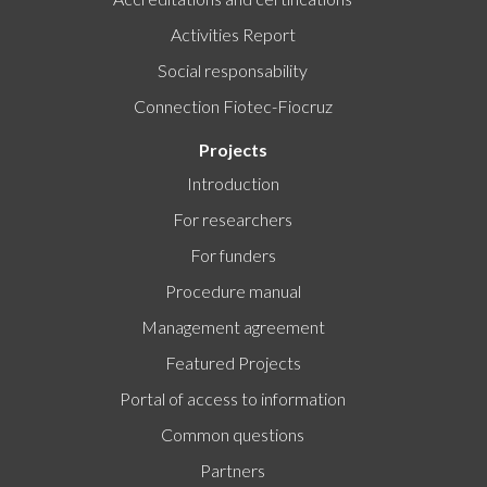
Activities Report
Social responsability
Connection Fiotec-Fiocruz
Projects
Introduction
For researchers
For funders
Procedure manual
Management agreement
Featured Projects
Portal of access to information
Common questions
Partners