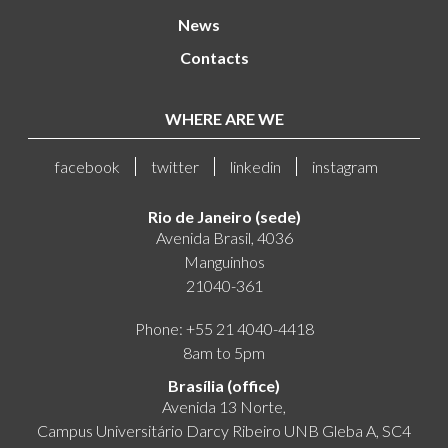
News
Contacts
WHERE ARE WE
facebook
twitter
linkedin
instagram
Rio de Janeiro (sede)
Avenida Brasil, 4036
Manguinhos
21040-361
Phone: +55 21 4040-4418
8am to 5pm
Brasília (office)
Avenida 13 Norte,
Campus Universitário Darcy Ribeiro UNB Gleba A, SC4