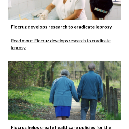
Fiocruz develops research to eradicate leprosy
Read more: Fiocruz develops research to eradicate
leprosy
Fiocruz helps create healthcare policies for the