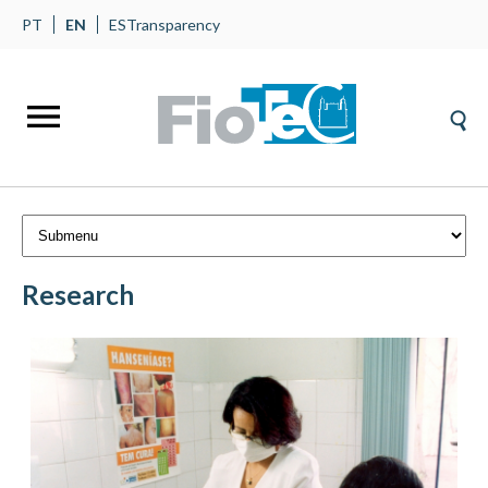
PT
EN
ES
Transparency
Research