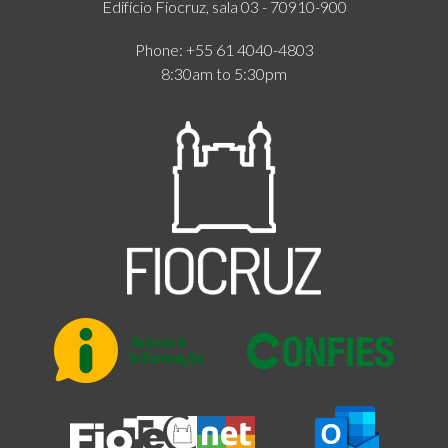
Edifício Fiocruz, sala 03 - 70910-900
Phone: +55 61 4040-4803
8:30am to 5:30pm