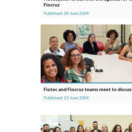
Fiocruz
Published: 28 June 2024
Fiotec and Fiocruz teams meet to discuss
Published: 23 June 2024