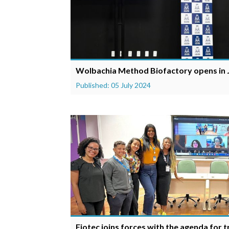
Wolbachia Method Biofactory opens in J
Published: 05 July 2024
Fiotec joins forces with the agenda for 