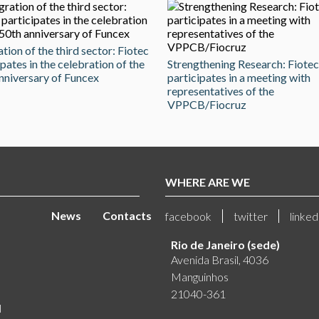
ation of the third sector: Fiotec
ipates in the celebration of the
Strengthening Research: Fiotec
nniversary of Funcex
participates in a meeting with
representatives of the
VPPCB/Fiocruz
WHERE ARE WE
News
Contacts
facebook
twitter
linked
Rio de Janeiro (sede)
Avenida Brasil, 4036
Manguinhos
21040-361
l