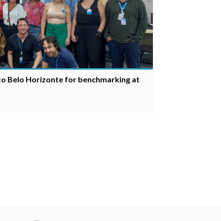
 to Belo Horizonte for benchmarking at