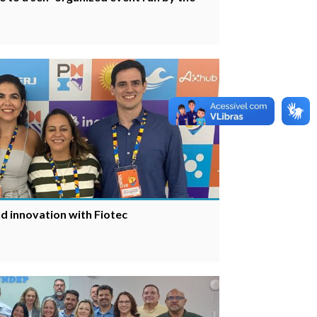
d innovation with Fiotec