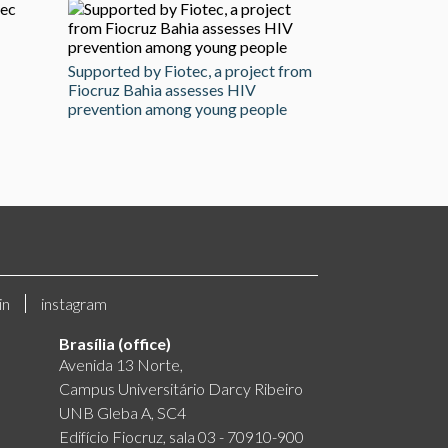
Supported by Fiotec, a project from
Fiocruz Bahia assesses HIV
prevention among young people
in
instagram
Brasília (office)
Avenida 13 Norte,
Campus Universitário Darcy Ribeiro
UNB Gleba A, SC4
Edifício Fiocruz, sala 03 - 70910-900