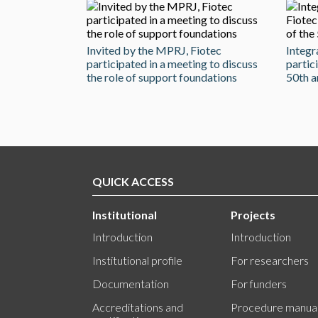
Invited by the MPRJ, Fiotec
Integr
participated in a meeting to discuss
partic
the role of support foundations
50th a
QUICK ACCESS
Institutional
Projects
Introduction
Introduction
Institutional profile
For researchers
Documentation
For funders
Accreditations and
Procedure manua