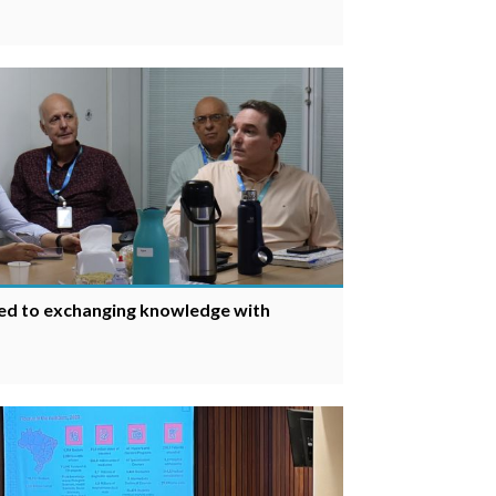
ed to exchanging knowledge with