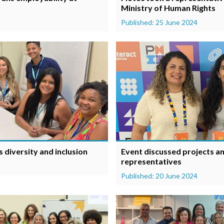
Ministry of Human Rights
Published: 25 June 2024
 diversity and inclusion
Event discussed projects an
representatives
Published: 20 June 2024