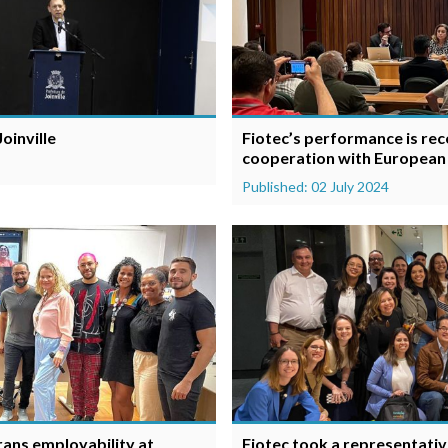
oinville
Fiotec’s performance is reco
cooperation with European
Published: 02 July 2024
trans employability at
Fiotec took a representativ