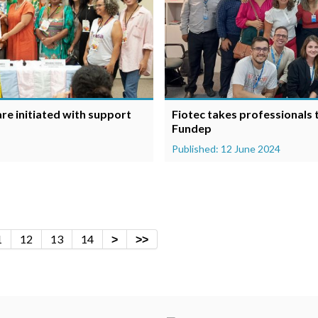
e initiated with support
Fiotec takes professionals
Fundep
Published: 12 June 2024
1
12
13
14