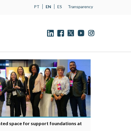
PT
EN
ES
Transparency
ted space for support foundations at