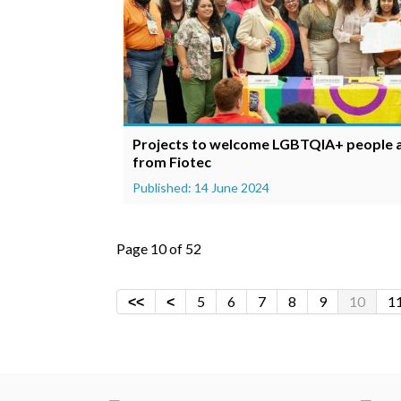
Projects to welcome LGBTQIA+ people ar
from Fiotec
Published: 14 June 2024
Page 10 of 52
5
6
7
8
9
10
1