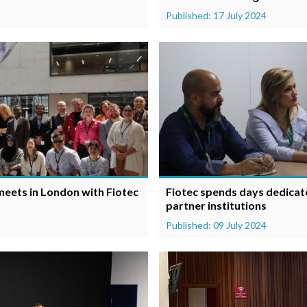
Published: 17 July 2024
eets in London with Fiotec
Fiotec spends days dedicat
partner institutions
Published: 09 July 2024