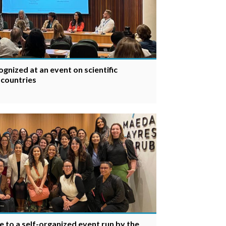
gnized at an event on scientific
 countries
e to a self-organized event run by the