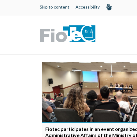
Skip to content
Accessibility
Fiotec participates in an event organize
Administrative Affairs of the Ministry o