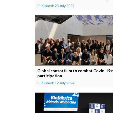
Published: 23 July 2024
Global consortium to combat Covid-19 m
participation
Published: 12 July 2024