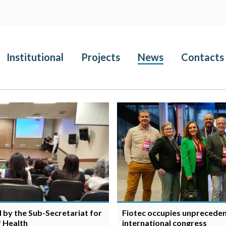
Institutional
Projects
News
Contacts
d by the Sub-Secretariat for
Fiotec occupies unpreceden
f Health
international congress