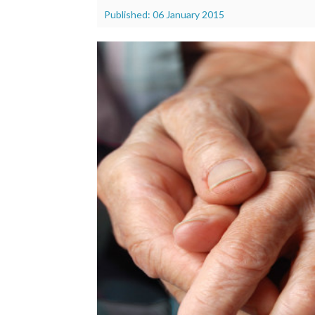
Published: 06 January 2015