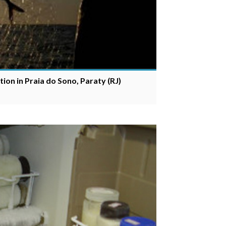
ion in Praia do Sono, Paraty (RJ)