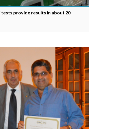
 tests provide results in about 20