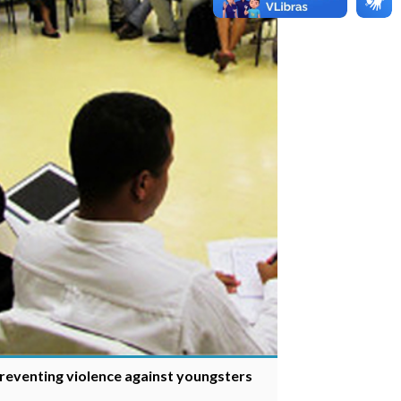
preventing violence against youngsters