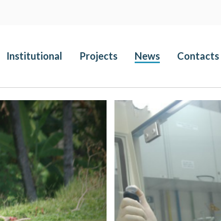
Institutional
Projects
News
Contacts