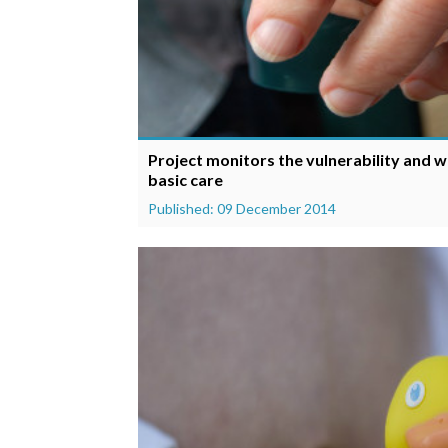
Project monitors the vulnerability and w
basic care
Published: 09 December 2014