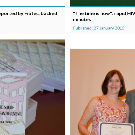
upported by Fiotec, backed
"The time is now": rapid HIV
minutes
Published: 27 January 2015