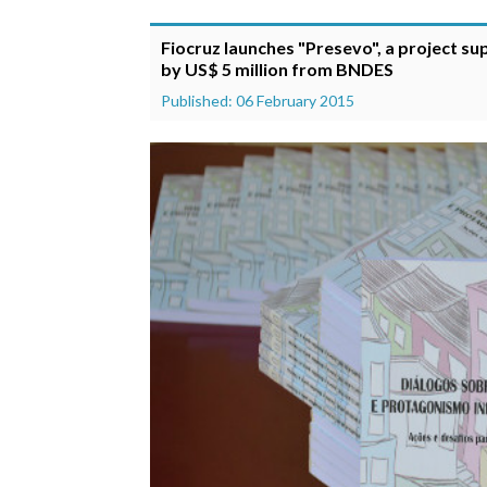
Fiocruz launches "Presevo", a project s
by US$ 5 million from BNDES
Published: 06 February 2015