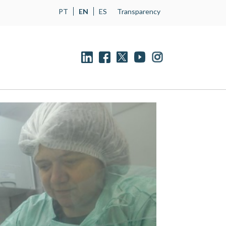
PT
EN
ES
Transparency