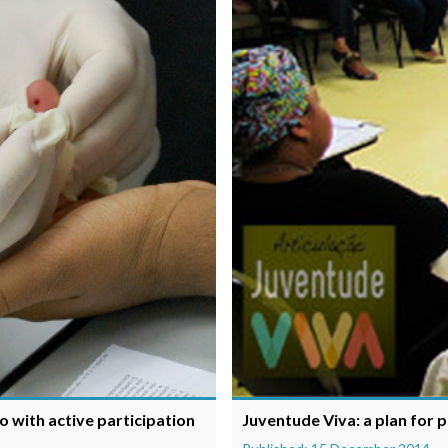
o with active participation
Juventude Viva: a plan for 