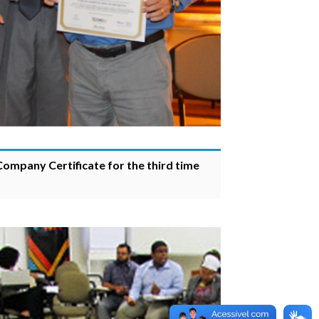
 Company Certificate for the third time