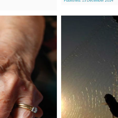
Published: 15 December 2014