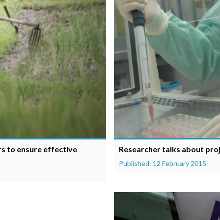
rs to ensure effective
Researcher talks about proj
Published: 12 February 2015