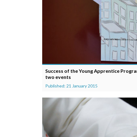
Success of the Young Apprentice Program
two events
Published: 21 January 2015