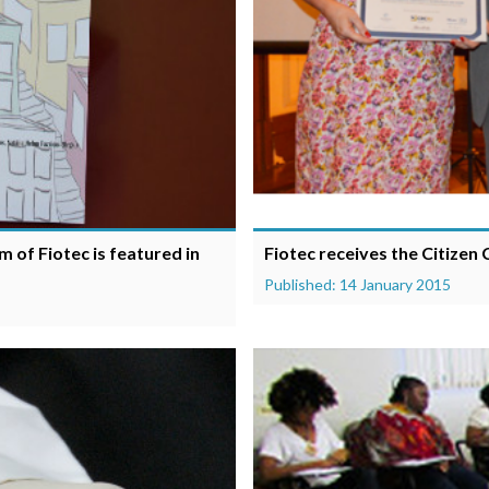
 of Fiotec is featured in
Fiotec receives the Citizen
Published: 14 January 2015