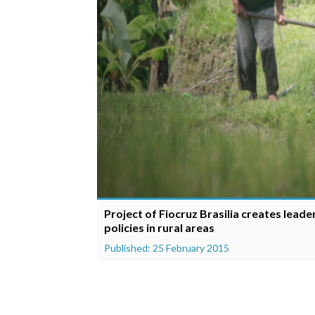
Project of Fiocruz Brasilia creates leade
policies in rural areas
Published: 25 February 2015