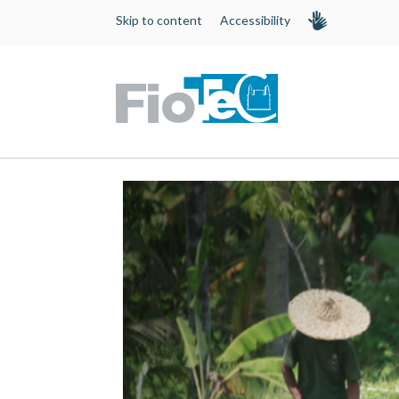
Skip to content
Accessibility