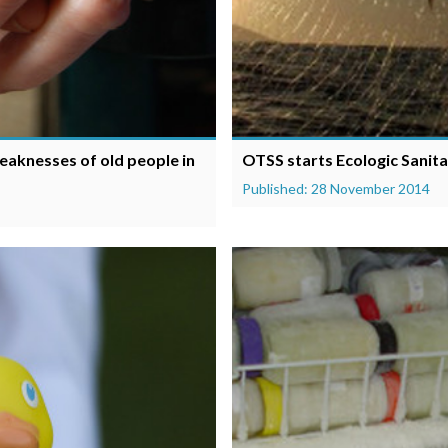
eaknesses of old people in
OTSS starts Ecologic Sanitat
Published: 28 November 2014