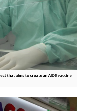
ect that aims to create an AIDS vaccine