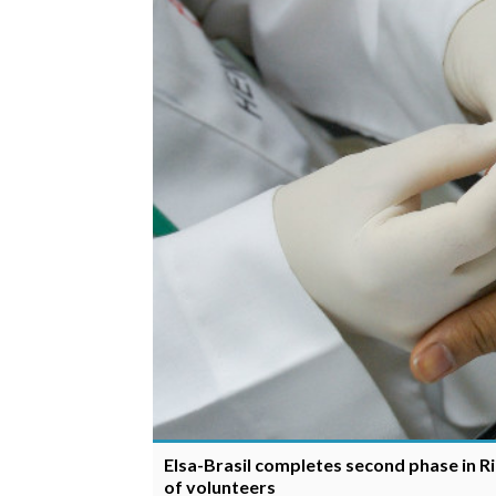
Elsa-Brasil completes second phase in Ri
of volunteers