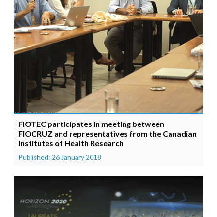
FIOTEC participates in meeting between
FIOCRUZ and representatives from the Canadian
Institutes of Health Research
Published: 26 January 2018