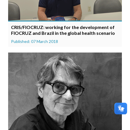
CRIS/FIOCRUZ: working for the development of
FIOCRUZ and Brazil in the global health scenario
Published: 07 March 2018