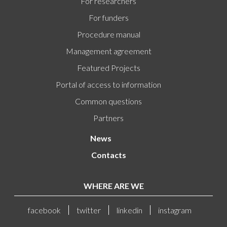
For researchers
For funders
Procedure manual
Management agreement
Featured Projects
Portal of access to information
Common questions
Partners
News
Contacts
WHERE ARE WE
facebook
twitter
linkedin
instagram