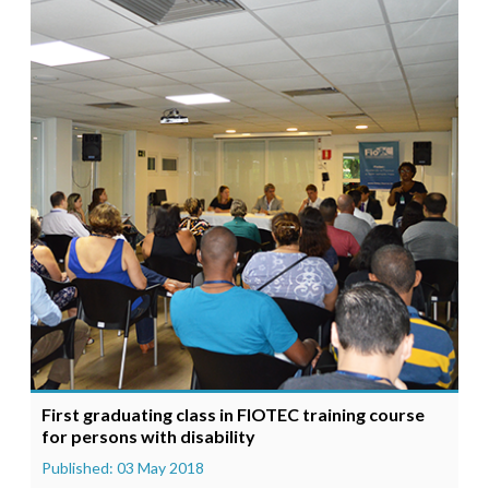
First graduating class in FIOTEC training course
for persons with disability
Published: 03 May 2018