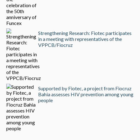
Strengthening Research: Fiotec participates
in a meeting with representatives of the
VPPCB/Fiocruz
Supported by Fiotec, a project from Fiocruz
Bahia assesses HIV prevention among young
people