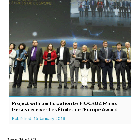
Project with participation by FIOCRUZ Minas
Gerais receives Les Étoiles de l’Europe Award
Published: 15 January 2018
Page 36 of 52