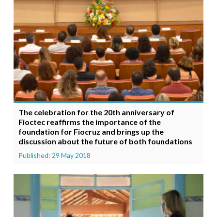
The celebration for the 20th anniversary of
Fioctec reaffirms the importance of the
foundation for Fiocruz and brings up the
discussion about the future of both foundations
Published: 29 May 2018