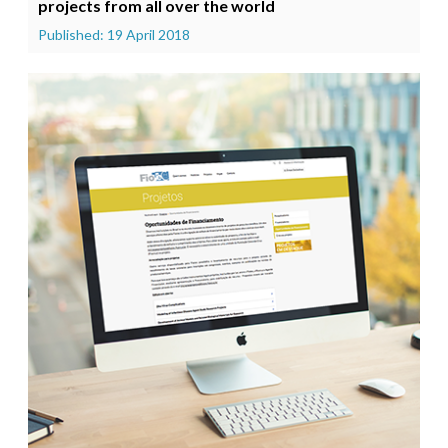
projects from all over the world
Published: 19 April 2018