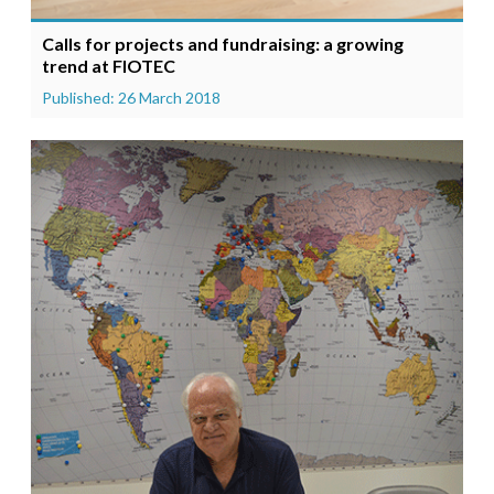
Calls for projects and fundraising: a growing
trend at FIOTEC
Published: 26 March 2018