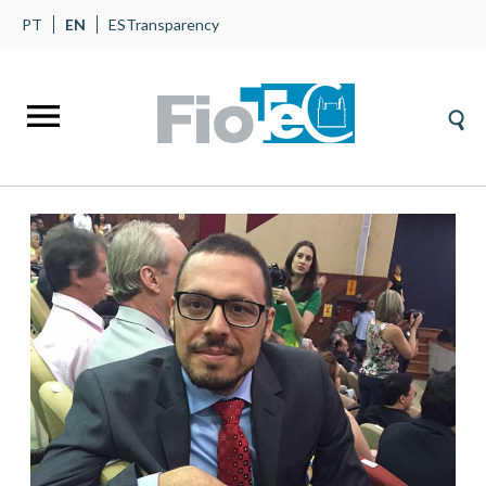
PT
EN
ES
Transparency