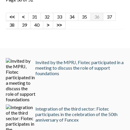
31
32
33
34
35
36
37
38
39
40
Invited by the MPRJ, Fiotec participated in a
meeting to discuss the role of support
foundations
Integration of the third sector: Fiotec
participates in the celebration of the 50th
anniversary of Funcex