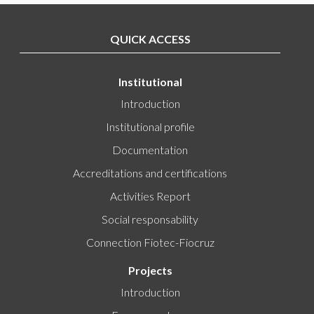
QUICK ACCESS
Institutional
Introduction
Institutional profile
Documentation
Accreditations and certifications
Activities Report
Social responsability
Connection Fiotec-Fiocruz
Projects
Introduction