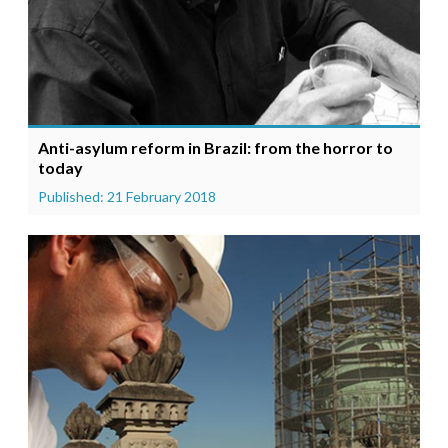
Anti-asylum reform in Brazil: from the horror to
today
Published: 21 February 2018