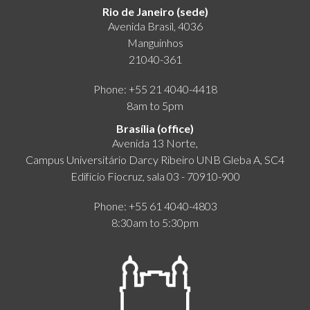
Rio de Janeiro (sede)
Avenida Brasil, 4036
Manguinhos
21040-361
Phone: +55 21 4040-4418
8am to 5pm
Brasília (office)
Avenida 13 Norte,
Campus Universitário Darcy Ribeiro UNB Gleba A, SC4
Edifício Fiocruz, sala 03 - 70910-900
Phone: +55 61 4040-4803
8:30am to 5:30pm