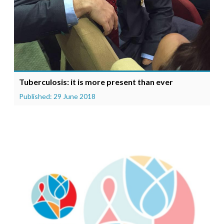
Tuberculosis: it is more present than ever
Published: 29 June 2018