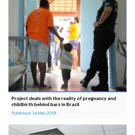
Project deals with the reality of pregnancy and
childbirth behind bars in Brazil
Published: 16 May 2018