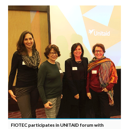
FIOTEC participates in UNITAID forum with