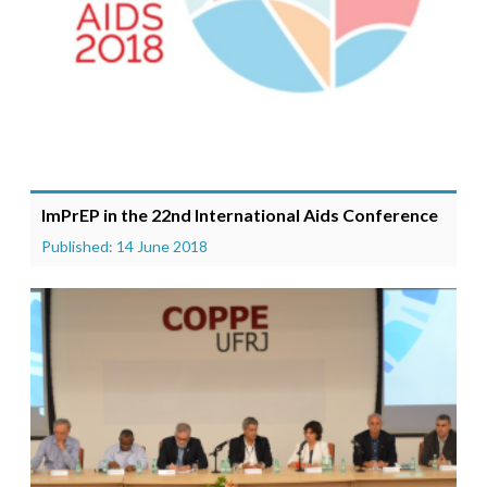
ImPrEP in the 22nd International Aids Conference
Published: 14 June 2018