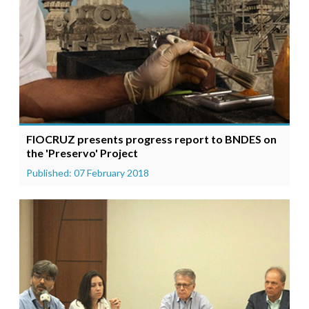
FIOCRUZ presents progress report to BNDES on
the 'Preservo' Project
Published: 07 February 2018