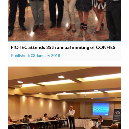
FIOTEC attends 35th annual meeting of CONFIES
Published: 03 January 2018