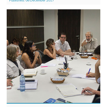
Published: 06 December 2017