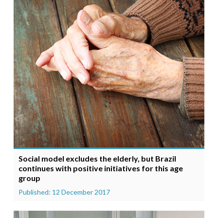
Social model excludes the elderly, but Brazil
continues with positive initiatives for this age
group
Published: 12 December 2017