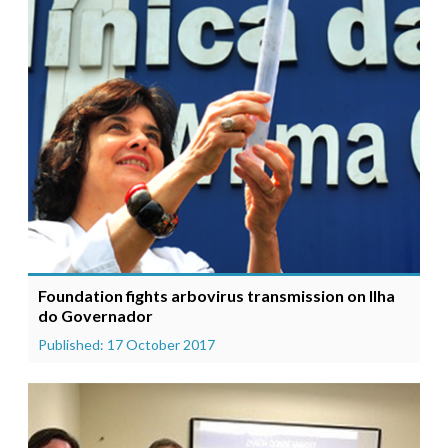
Foundation fights arbovirus transmission on Ilha
do Governador
Published: 17 October 2017