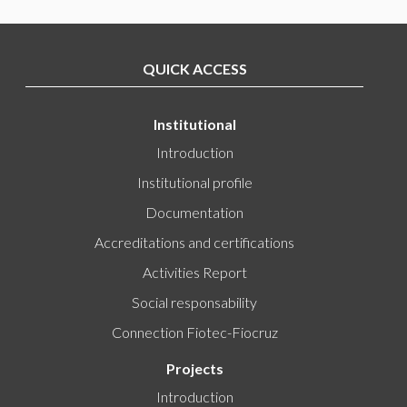
QUICK ACCESS
Institutional
Introduction
Institutional profile
Documentation
Accreditations and certifications
Activities Report
Social responsability
Connection Fiotec-Fiocruz
Projects
Introduction