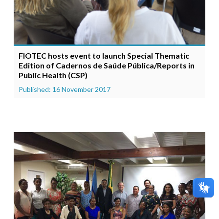
FIOTEC hosts event to launch Special Thematic
Edition of Cadernos de Saúde Pública/Reports in
Public Health (CSP)
Published: 16 November 2017