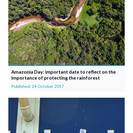
Amazonia Day: important date to reflect on the
importance of protecting the rainforest
Published: 24 October 2017