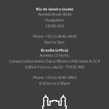
Rio de Janeiro (sede)
Avenida Brasil, 4036
Manguinhos
21040-361
Phone: +55 21 4040-4418
8am to 5pm
Brasília (office)
Avenida 13 Norte,
Campus Universitário Darcy Ribeiro UNB Gleba A, SC4
Edifício Fiocruz, sala 03 - 70910-900
Phone: +55 61 4040-4803
8:30am to 5:30pm