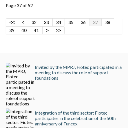
Page 37 of 52
32
33
34
35
36
37
38
39
40
41
Invited by the MPRJ, Fiotec participated in a
meeting to discuss the role of support
foundations
Integration of the third sector: Fiotec
participates in the celebration of the 50th
anniversary of Funcex