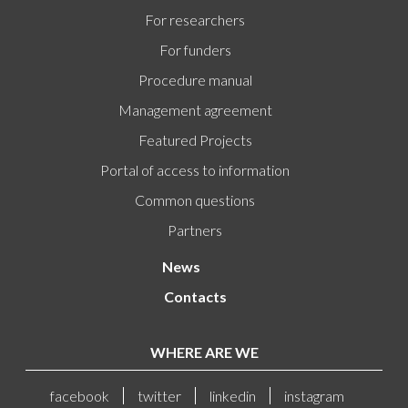
For researchers
For funders
Procedure manual
Management agreement
Featured Projects
Portal of access to information
Common questions
Partners
News
Contacts
WHERE ARE WE
facebook
twitter
linkedin
instagram