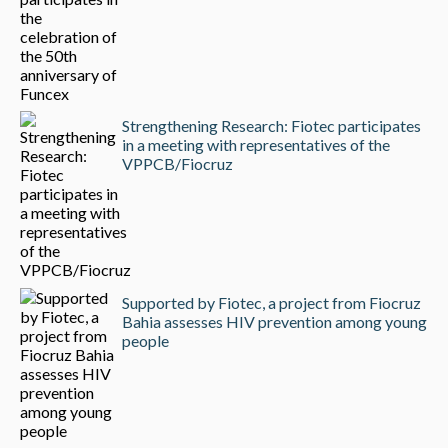
Strengthening Research: Fiotec participates
in a meeting with representatives of the
VPPCB/Fiocruz
Supported by Fiotec, a project from Fiocruz
Bahia assesses HIV prevention among young
people