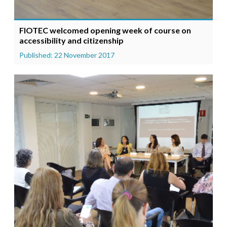
FIOTEC welcomed opening week of course on
accessibility and citizenship
Published: 22 November 2017