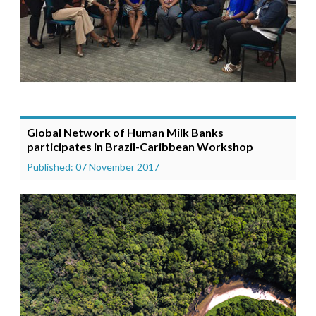
Global Network of Human Milk Banks
participates in Brazil-Caribbean Workshop
Published: 07 November 2017