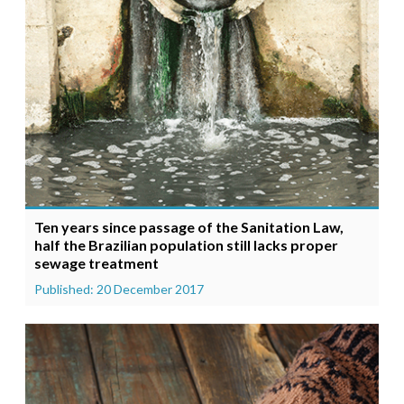
Ten years since passage of the Sanitation Law,
half the Brazilian population still lacks proper
sewage treatment
Published: 20 December 2017