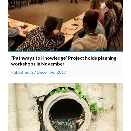
“Pathways to Knowledge” Project holds planning
workshops in November
Published: 27 December 2017