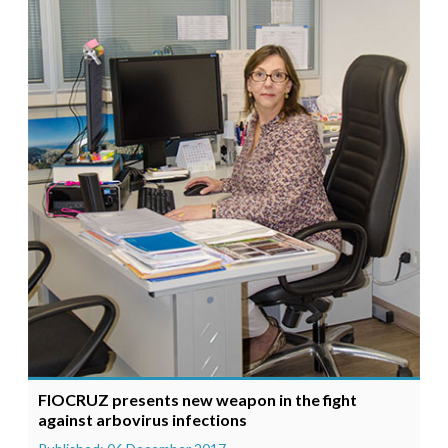
FIOCRUZ presents new weapon in the fight
against arbovirus infections