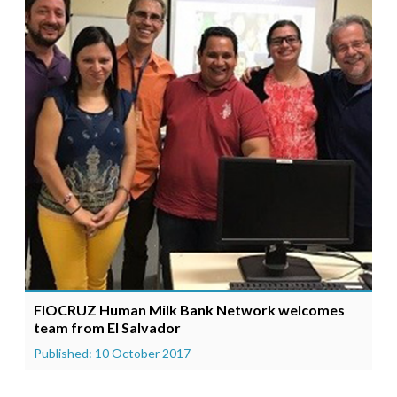
FIOCRUZ Human Milk Bank Network welcomes
team from El Salvador
Published: 10 October 2017