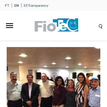
PT
EN
ES
Transparency