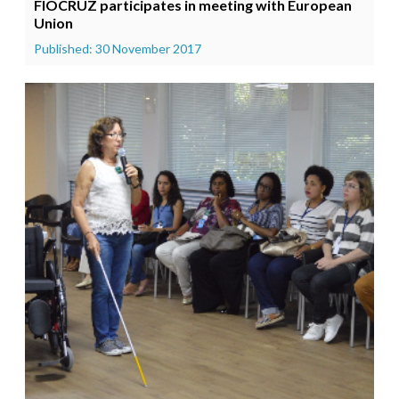
FIOCRUZ participates in meeting with European
Union
Published: 30 November 2017