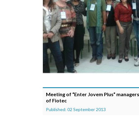
Meeting of “Enter Jovem Plus” managers 
of Fiotec
Published: 02 September 2013