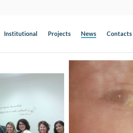
Institutional
Projects
News
Contacts