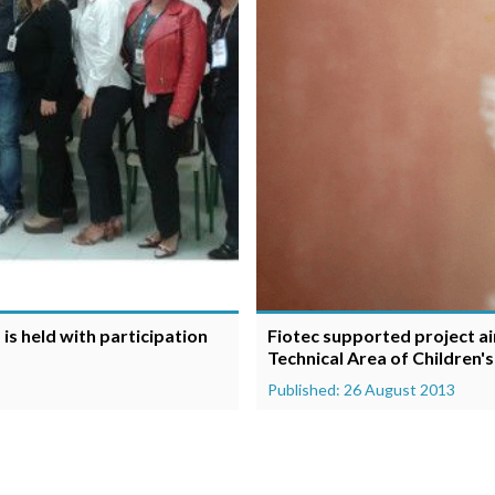
is held with participation
Fiotec supported project ai
Technical Area of Children'
Published: 26 August 2013