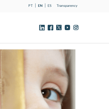
PT
EN
ES
Transparency