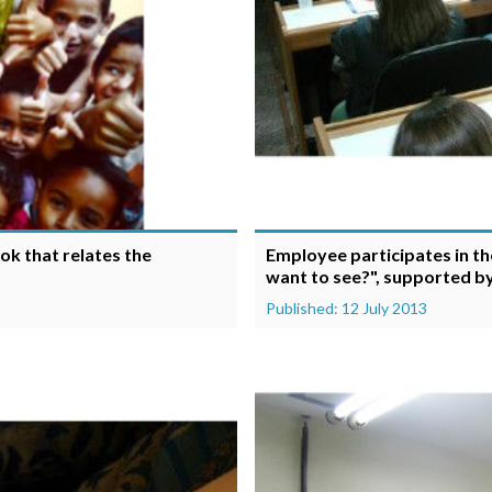
ok that relates the
Employee participates in t
want to see?", supported by
Published: 12 July 2013