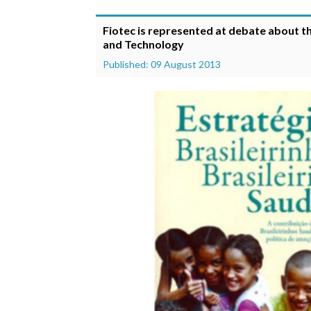
Fiotec is represented at debate about t
and Technology
Published: 09 August 2013