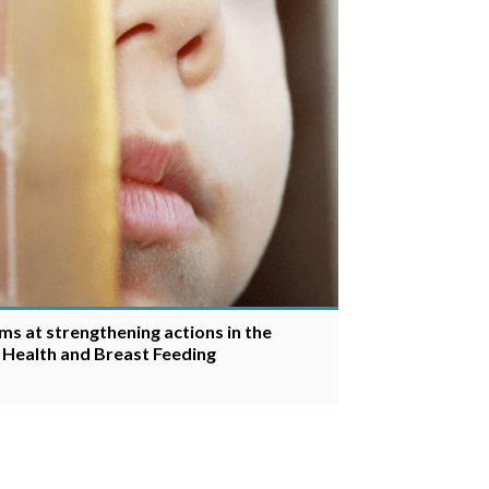
ms at strengthening actions in the
s Health and Breast Feeding