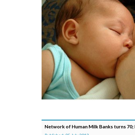
Network of Human Milk Banks turns 70; 