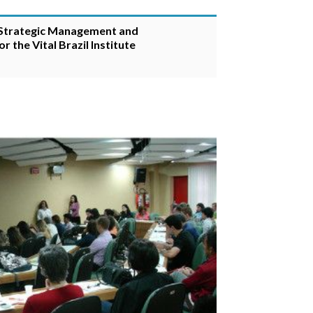
 Strategic Management and
 the Vital Brazil Institute