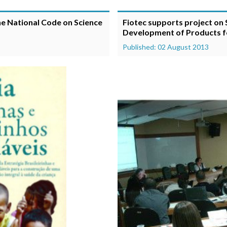
he National Code on Science
Fiotec supports project on
Development of Products for
Published: 02 August 2013