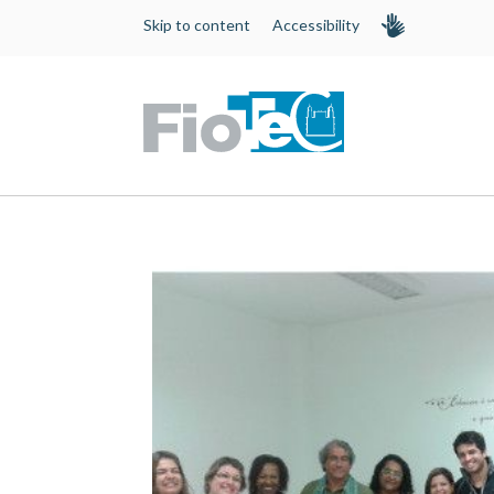
Skip to content
Accessibility