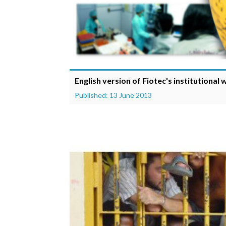
English version of Fiotec's institutional
Published: 13 June 2013