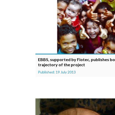
EBBS, supported by Fiotec, publishes bo
trajectory of the project
Published: 19 July 2013