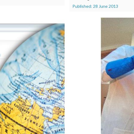
Published: 28 June 2013