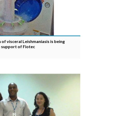
of visceral Leishmaniasis is being
e support of Fiotec