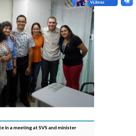
e in a meeting at SVS and minister