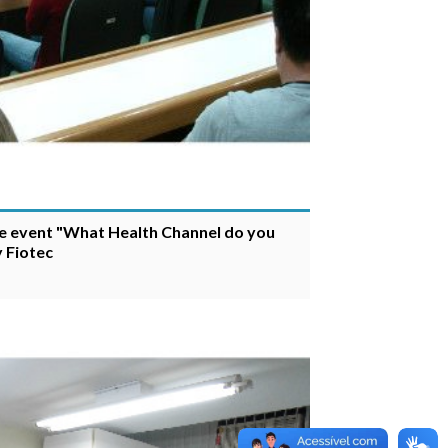
he event "What Health Channel do you
 Fiotec