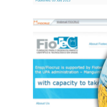
Published: 05 July 2013