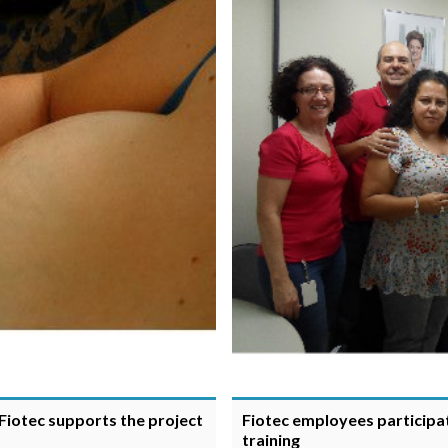
Fiotec supports the project
Fiotec employees participat
training