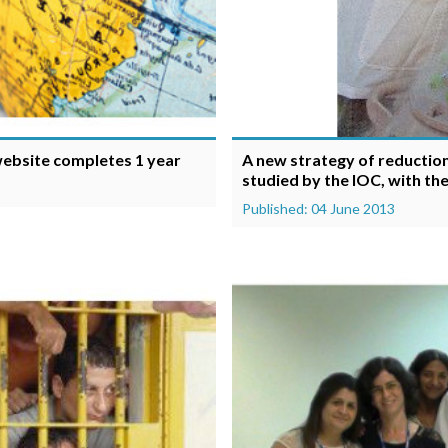
 website completes 1 year
A new strategy of reduction 
studied by the IOC, with th
Published: 04 June 2013